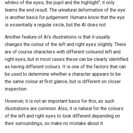
whites of the eyes, the pupil and the highlight", it only
learns the end result. The unnatural deformation of the eye
is another basis for judgement. Humans know that the eye
is essentially a regular circle, but the AI does not.
Another feature of Ai's illustrations is that it usually
changes the colour of the left and right eyes slightly. There
are of course characters with different coloured left and
right eyes, but in most cases these can be clearly identified
as having different colours. It is one of the factors that can
be used to determine whether a character appears to be
the same colour at first glance, but is different on closer
inspection.
However, it is not an important basis for this, as such
illustrations are common. Also, it is natural for the colours
of the left and right eyes to look different depending on
their surroundings, so make no mistake about it.