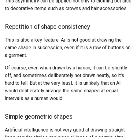
This asymmetry can be applied not only to clothing but also
to decorative items such as crowns and hair accessories.
Repetition of shape consistency
This is also a key feature; Ai is not good at drawing the
same shape in succession, even if it is a row of buttons on
a garment.
Of course, even when drawn by a human, it can be slightly
off, and sometimes deliberately not drawn neatly, so it's
hard to tell. But at the very least, it is unlikely that an AI
would deliberately arrange the same shapes at equal
intervals as a human would.
Simple geometric shapes
Artificial intelligence is not very good at drawing straight