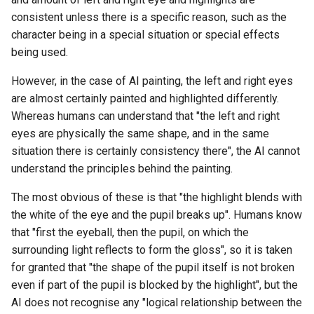
consistent unless there is a specific reason, such as the
character being in a special situation or special effects
being used.
However, in the case of AI painting, the left and right eyes
are almost certainly painted and highlighted differently.
Whereas humans can understand that "the left and right
eyes are physically the same shape, and in the same
situation there is certainly consistency there", the AI cannot
understand the principles behind the painting.
The most obvious of these is that "the highlight blends with
the white of the eye and the pupil breaks up". Humans know
that "first the eyeball, then the pupil, on which the
surrounding light reflects to form the gloss", so it is taken
for granted that "the shape of the pupil itself is not broken
even if part of the pupil is blocked by the highlight", but the
AI does not recognise any "logical relationship between the