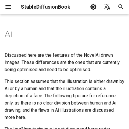
StableDiffusionBook
I
English
n
简体中文
Ai
News
Install SDWebUi
Gpu Debuging
Prompts Engineer
Txt2模式
Cannot be based on
Lora
Resource List
LaunchWebUi
i
t
Terminology
Img2模式
How to judge
Textual Inversion
Troubleshoot
Discussed here are the features of the NovelAi drawn
i
images. These differences are the ones that are currently
Statement
ControlNet
Hypernetwork
Consistency in the shape
being optimised and need to be optimised.
a
and highlights of the left
and right eye
Contribution Guide
DreamBooth
This section assumes that the illustration is either drawn by
l
Ai or by a human and that the illustration contains a
i
Consistency of the
AestheticGradients
depiction of a face. The following tips are for reference
eyelashes of the left and
z
only, as there is no clear division between human and Ai
right eyes
drawing, and the flaws in Ai illustrations are discussed
i
more here.
n
Symmetry in clothing