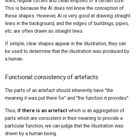
lines, regular circles and clean ellipses of a certain size.
This is because the AI does not know the conception of
these shapes. However, Ai is very good at drawing straight
lines in the background, and the edges of buildings, pipes,
etc. are often drawn as straight lines.
If simple, clear shapes appear in the illustration, they can
be used to determine that the illustration was produced by
a human.
Functional consistency of artefacts
The parts of an artefact should inherently have "the
meaning it was put there for" and "the function it provides".
Thus,
if there is an artefact
which is an aggregation of
parts which are consistent in their meaning to provide a
particular function, we can judge that the illustration was
drawn by a human being.