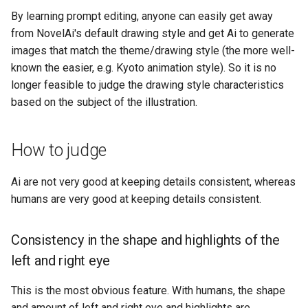
By learning prompt editing, anyone can easily get away
Details
from NovelAi's default drawing style and get Ai to generate
images that match the theme/drawing style (the more well-
known the easier, e.g. Kyoto animation style). So it is no
longer feasible to judge the drawing style characteristics
based on the subject of the illustration.
How to judge
Ai are not very good at keeping details consistent, whereas
humans are very good at keeping details consistent.
Consistency in the shape and highlights of the
left and right eye
This is the most obvious feature. With humans, the shape
and amount of left and right eye and highlights are