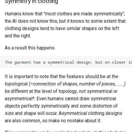
Symmetry in clothing
Humans know that "most clothes are made symmetrically";
the AI does not know this, but it knows to some extent that
clothing designs tend to have similar shapes on the left
and the right.
As a result this happens.
It is important to note that the features should be
at the
topological (=connection of shapes, number of pieces, ......)
be different
at the level of topology
, not
symmetrical or
asymmetrical*. Even humans cannot draw symmetrical
objects perfectly symmetrically and some distortion of
size and shape will occur. Asymmetrical clothing designs
are also common, so make no mistake about it.