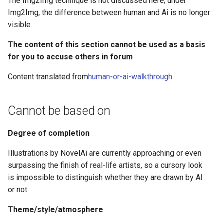
The Img2Img technique is not discussed here; under
g
Img2Img, the difference between human and Ai is no longer
Repetition of shape
visible.
s
consistency
e
The content of this section cannot be used as a basis
Simple geometric shapes
for you to accuse others in forum
a
Functional consistency of
Content translated from
human-or-ai-walkthrough
r
artefacts
c
Cannot be based on
Characters
h
Consistency in the role of
Degree of completion
lines
Illustrations by NovelAi are currently approaching or even
surpassing the finish of real-life artists, so a cursory look
Dissolve, blend and noise
is impossible to distinguish whether they are drawn by AI
or not.
Background colour
Theme/style/atmosphere
Discontinuity