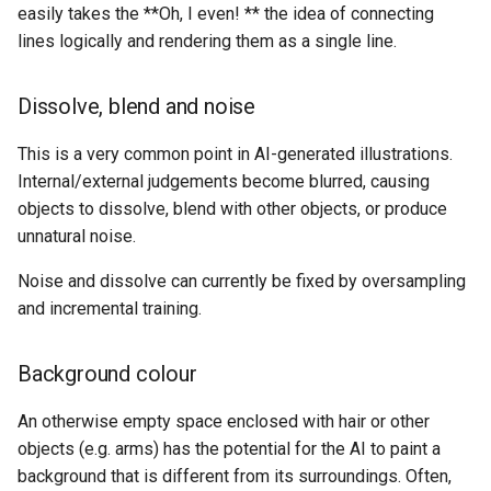
easily takes the **Oh, I even! ** the idea of connecting
lines logically and rendering them as a single line.
Dissolve, blend and noise
This is a very common point in AI-generated illustrations.
Internal/external judgements become blurred, causing
objects to dissolve, blend with other objects, or produce
unnatural noise.
Noise and dissolve can currently be fixed by oversampling
and incremental training.
Background colour
An otherwise empty space enclosed with hair or other
objects (e.g. arms) has the potential for the AI to paint a
background that is different from its surroundings. Often,