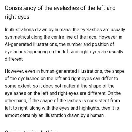
Consistency of the eyelashes of the left and
right eyes
In illustrations drawn by humans, the eyelashes are usually
symmetrical along the centre line of the face. However, in
AI-generated illustrations, the number and position of
eyelashes appearing on the left and right eyes are usually
different.
However, even in human-generated illustrations, the shape
of the eyelashes on the left and right eyes can differ to
some extent, so it does not matter if the shape of the
eyelashes on the left and right eyes are different. On the
other hand, if the shape of the lashes is consistent from
left to right, along with the eyes and highlights, then it is
almost certainly an illustration drawn by a human.