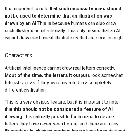
It is important to note that
such inconsistencies should
not be used to determine that an illustration was
drawn by an AI
This is because humans can also draw
such illustrations intentionally. This only means that an AI
cannot draw mechanical illustrations that are good enough.
Characters
Artificial intelligence cannot draw real letters correctly.
Most of the time, the letters it outputs
look somewhat
futuristic, or as if they were invented in a completely
different civilisation.
This is a very obvious feature, but it is important to note
that
this should not be considered a feature of AI
drawing
. It is naturally possible for humans to devise
letters they have never seen before, and there are many