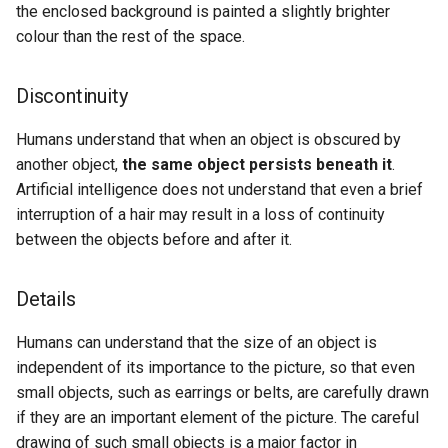
the enclosed background is painted a slightly brighter
colour than the rest of the space.
Discontinuity
Humans understand that when an object is obscured by
another object,
the same object persists beneath it
.
Artificial intelligence does not understand that even a brief
interruption of a hair may result in a loss of continuity
between the objects before and after it.
Details
Humans can understand that the size of an object is
independent of its importance to the picture, so that even
small objects, such as earrings or belts, are carefully drawn
if they are an important element of the picture. The careful
drawing of such small objects is a major factor in