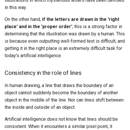
illustrations in which mysterious letters have been devised
in this way.
On the other hand,
if the letters are drawn in the 'right
place' and in the 'proper order'
, this is a strong factor in
determining that the illustration was drawn by a human. This
is because even outputting well-formed text is difficult, and
getting it in the right place is an extremely difficult task for
today's artificial intelligence.
Consistency in the role of lines
In human drawing, a line that draws the boundary of an
object cannot suddenly become the boundary of another
object in the middle of the line. Nor can lines shift between
the inside and outside of an object.
Artificial intelligence does not know that lines should be
consistent. When it encounters a similar pixel point, it