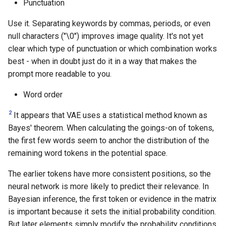
Punctuation
Use it. Separating keywords by commas, periods, or even
null characters ("\0") improves image quality. It's not yet
clear which type of punctuation or which combination works
best - when in doubt just do it in a way that makes the
prompt more readable to you.
Word order
2
It appears that VAE uses a statistical method known as
Bayes' theorem. When calculating the goings-on of tokens,
the first few words seem to anchor the distribution of the
remaining word tokens in the potential space.
The earlier tokens have more consistent positions, so the
neural network is more likely to predict their relevance. In
Bayesian inference, the first token or evidence in the matrix
is important because it sets the initial probability condition.
But later elements simply modify the probability conditions.