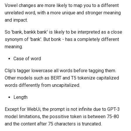
Vowel changes are more likely to map you to a different
unrelated word, with a more unique and stronger meaning
and impact.
So 'bank, bankk bank' is likely to be interpreted as a close
synonym of 'bank'. But bonk - has a completely different
meaning.
Case of word
Clip's tagger lowercase all words before tagging them.
Other models such as BERT and T5 tokenize capitalized
words differently from uncapitalized.
Length
Except for WebUi, the prompt is not infinite due to GPT-3
model limitations, the possitive token is between 75-80
and the content after 75 characters is truncated.