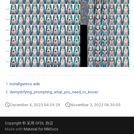
installgentoo wiki
demystifying_prompting_what_you_need_to_know/
December 4, 2022 04:39:29
November 2, 2022 06:30:05
Copyright © 采用 GFDL 协议
Made with
Material for MkDocs