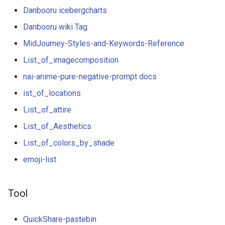
g
Danbooru icebergcharts
s
Danbooru wiki Tag
MidJourney-Styles-and-Keywords-Reference
e
List_of_imagecomposition
a
nai-anime-pure-negative-prompt docs
r
ist_of_locations
c
List_of_attire
h
List_of_Aesthetics
List_of_colors_by_shade
emoji-list
Tool
QuickShare-pastebin