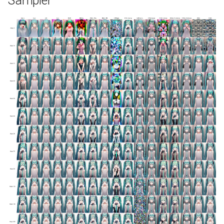
Sampler