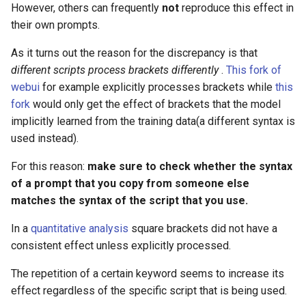
However, others can frequently
not
reproduce this effect in
their own prompts.
As it turns out the reason for the discrepancy is that
different scripts process brackets differently
.
This fork of
webui
for example explicitly processes brackets while
this
fork
would only get the effect of brackets that the model
implicitly learned from the training data(a different syntax is
used instead).
For this reason:
make sure to check whether the syntax
of a prompt that you copy from someone else
matches the syntax of the script that you use.
In a
quantitative analysis
square brackets did not have a
consistent effect unless explicitly processed.
The repetition of a certain keyword seems to increase its
effect regardless of the specific script that is being used.