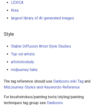
LEXICA
Krea
largest library of AI-generated images
Style
Stable Diffusion Artist Style Studies
Top-sd-artists
artiststostudy
midjourney haha
The tag reference should use
Danbooru wiki Tag
and
MidJourney-Styles-and-Keywords-Reference
For brushstrokes/painting tools/styling/painting
techniques tag group see
Danbooru