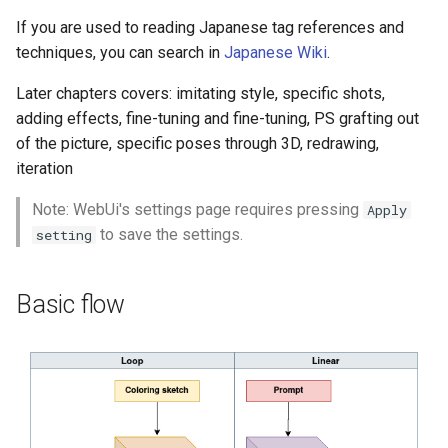
If you are used to reading Japanese tag references and
techniques, you can search in
Japanese Wiki
.
Later chapters covers: imitating style, specific shots,
adding effects, fine-tuning and fine-tuning, PS grafting out
of the picture, specific poses through 3D, redrawing,
iteration
Note: WebUi's settings page requires pressing
Apply
to save the settings.
setting
Basic flow