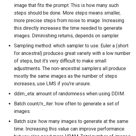
image that fits the prompt. This is how many such
steps should be done. More steps means smaller,
more precise steps from noise to image. Increasing
this directly increases the time needed to generate
images. Diminishing returns, depends on sampler.
Sampling method: which sampler to use. Euler a (short
for ancestral) produces great variety with a low number
of steps, but it's very difficult to make small
adjustments. The non-ancestral samplers all produce
mostly the same images as the number of steps
increases, use LMS if you're unsure.
ddim_eta: amount of randomness when using DDIM.
Batch count/n_iter: how often to generate a set of
images.
Batch size: how many images to generate at the same
time. Increasing this value can improve performance