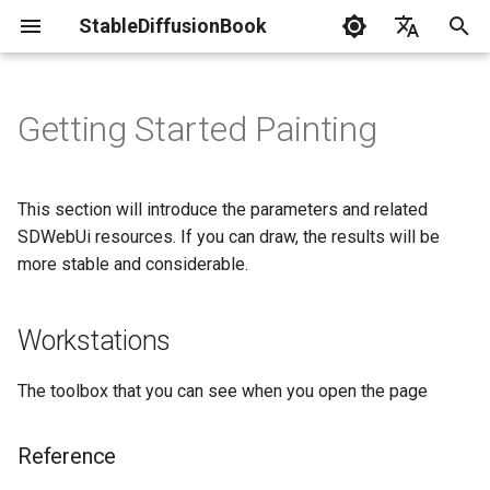
StableDiffusionBook
I
English
n
简体中文
Getting Started Painting
News
Install SDWebUi
Gpu Debuging
Txt2模式
Practical Guide
Lora
Resource List
LaunchWebUi
i
t
Terminology
Img2模式
评估
Textual Inversion
Troubleshoot
This section will introduce the parameters and related
i
SDWebUi resources. If you can draw, the results will be
Statement
ControlNet
Hypernetwork
more stable and considerable.
a
Contribution Guide
DreamBooth
l
Workstations
i
AestheticGradients
z
The toolbox that you can see when you open the page
i
Reference
n