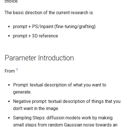
choice.
The basic direction of the current research is
prompt + PS/Inpaint (fine-tuning/grafting)
prompt + 3D reference
Parameter Introduction
1
From
Prompt: textual description of what you want to
generate.
Negative prompt: textual description of things that you
don't want in the image.
Sampling Steps: diffusion models work by making
small steps from random Gaussian noise towards an