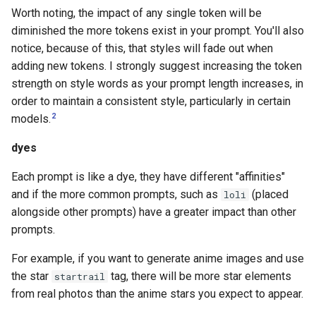
Worth noting, the impact of any single token will be
diminished the more tokens exist in your prompt. You'll also
notice, because of this, that styles will fade out when
adding new tokens. I strongly suggest increasing the token
strength on style words as your prompt length increases, in
order to maintain a consistent style, particularly in certain
2
models.
dyes
Each prompt is like a dye, they have different "affinities"
and if the more common prompts, such as
(placed
loli
alongside other prompts) have a greater impact than other
prompts.
For example, if you want to generate anime images and use
the star
tag, there will be more star elements
startrail
from real photos than the anime stars you expect to appear.