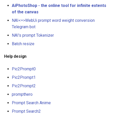
AiPhotoShop - the online tool for infinite extents
of the canvas
NAI<=>WebUi prompt word weight conversion
Telegram bot
NAI's prompt Tokenizer
Batch resize
Help design
Pic2Prompt0
Pic2Prompt1
Pic2Prompt2
prompthero
Prompt Search Anime
Prompt Search2