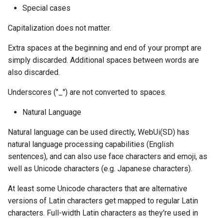
Special cases
Capitalization does not matter.
Extra spaces at the beginning and end of your prompt are
simply discarded. Additional spaces between words are
also discarded.
Underscores ("_") are not converted to spaces.
Natural Language
Natural language can be used directly, WebUi(SD) has
natural language processing capabilities (English
sentences), and can also use face characters and emoji, as
well as Unicode characters (e.g. Japanese characters).
At least some Unicode characters that are alternative
versions of Latin characters get mapped to regular Latin
characters. Full-width Latin characters as they're used in