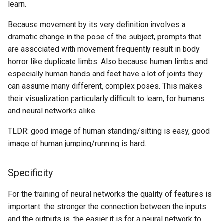
learn.
Because movement by its very definition involves a
dramatic change in the pose of the subject, prompts that
are associated with movement frequently result in body
horror like duplicate limbs. Also because human limbs and
especially human hands and feet have a lot of joints they
can assume many different, complex poses. This makes
their visualization particularly difficult to learn, for humans
and neural networks alike.
TLDR: good image of human standing/sitting is easy, good
image of human jumping/running is hard.
Specificity
For the training of neural networks the quality of features is
important: the stronger the connection between the inputs
and the outputs is, the easier it is for a neural network to