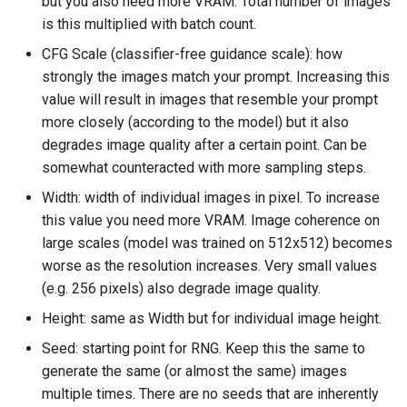
but you also need more VRAM. Total number of images
is this multiplied with batch count.
CFG Scale (classifier-free guidance scale): how
strongly the images match your prompt. Increasing this
value will result in images that resemble your prompt
more closely (according to the model) but it also
degrades image quality after a certain point. Can be
somewhat counteracted with more sampling steps.
Width: width of individual images in pixel. To increase
this value you need more VRAM. Image coherence on
large scales (model was trained on 512x512) becomes
worse as the resolution increases. Very small values
(e.g. 256 pixels) also degrade image quality.
Height: same as Width but for individual image height.
Seed: starting point for RNG. Keep this the same to
generate the same (or almost the same) images
multiple times. There are no seeds that are inherently