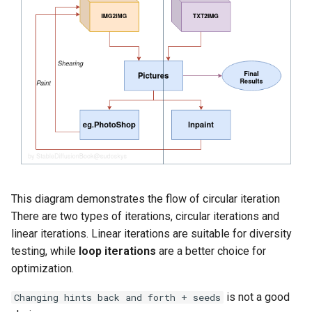
This diagram demonstrates the flow of circular iteration
There are two types of iterations, circular iterations and
linear iterations. Linear iterations are suitable for diversity
testing, while
loop iterations
are a better choice for
optimization.
is not a good
Changing hints back and forth + seeds