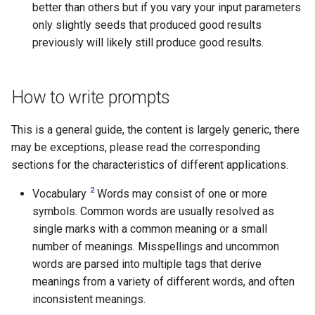
better than others but if you vary your input parameters
only slightly seeds that produced good results
previously will likely still produce good results.
How to write prompts
This is a general guide, the content is largely generic, there
may be exceptions, please read the corresponding
sections for the characteristics of different applications.
2
Vocabulary
Words may consist of one or more
symbols. Common words are usually resolved as
single marks with a common meaning or a small
number of meanings. Misspellings and uncommon
words are parsed into multiple tags that derive
meanings from a variety of different words, and often
inconsistent meanings.