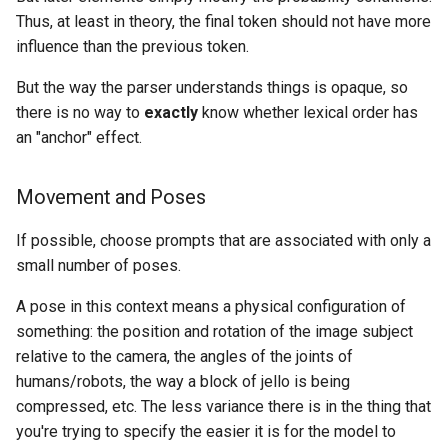
Thus, at least in theory, the final token should not have more
influence than the previous token.
But the way the parser understands things is opaque, so
there is no way to
exactly
know whether lexical order has
an "anchor" effect.
Movement and Poses
If possible, choose prompts that are associated with only a
small number of poses.
A pose in this context means a physical configuration of
something: the position and rotation of the image subject
relative to the camera, the angles of the joints of
humans/robots, the way a block of jello is being
compressed, etc. The less variance there is in the thing that
you're trying to specify the easier it is for the model to