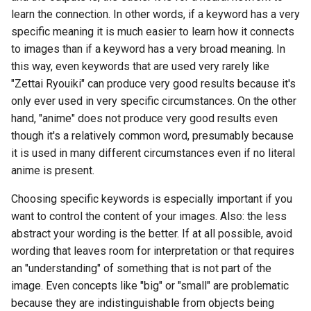
learn the connection. In other words, if a keyword has a very
specific meaning it is much easier to learn how it connects
to images than if a keyword has a very broad meaning. In
this way, even keywords that are used very rarely like
"Zettai Ryouiki" can produce very good results because it's
only ever used in very specific circumstances. On the other
hand, "anime" does not produce very good results even
though it's a relatively common word, presumably because
it is used in many different circumstances even if no literal
anime is present.
Choosing specific keywords is especially important if you
want to control the content of your images. Also: the less
abstract your wording is the better. If at all possible, avoid
wording that leaves room for interpretation or that requires
an "understanding" of something that is not part of the
image. Even concepts like "big" or "small" are problematic
because they are indistinguishable from objects being