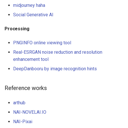
midjourney haha
Social Generative AI
Processing
PNGINFO online viewing tool
Real-ESRGAN noise reduction and resolution
enhancement tool
DeepDanbooru by image recognition hints
Reference works
arthub
NAI-NOVELAI.IO
NAI-Pixai