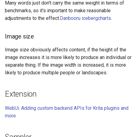
Many words just don't carry the same weight in terms of
benchmarks, so it's important to make reasonable
adjustments to the effect.
Danbooru icebergcharts
.
Image size
Image size obviously affects content, if the height of the
image increases it is more likely to produce an individual or
separate thing. If the image width is increased, it is more
likely to produce multiple people or landscapes.
Extension
WebUi: Adding custom backend APIs for Krita plugins and
more