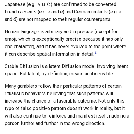
Japanese (e.g. ＡＢＣ) are confirmed to be converted.
French accents (e.g. é and è) and German umlauts (e.g. ä
and ö) are not mapped to their regular counterparts.
Human language is arbitrary and imprecise (except for
emoji, which is exceptionally precise because it has only
one character), and it has never evolved to the point where
2
it can describe spatial information in detail.
Stable Diffusion is a latent Diffusion model involving latent
space. But latent, by definition, means unobservable.
Many gamblers follow their particular patterns of certain
ritualistic behaviors believing that such patterns will
increase the chance of a favorable outcome. Not only this
type of false positive pattern doesn't work in reality, but it
will also continue to reinforce and manifest itself, nudging a
person further and further in the wrong direction.