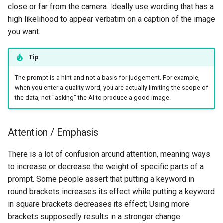
close or far from the camera. Ideally use wording that has a
high likelihood to appear verbatim on a caption of the image
you want.
Tip
The prompt is a hint and not a basis for judgement. For example,
when you enter a quality word, you are actually limiting the scope of
the data, not "asking" the AI to produce a good image.
Attention / Emphasis
There is a lot of confusion around attention, meaning ways
to increase or decrease the weight of specific parts of a
prompt. Some people assert that putting a keyword in
round brackets increases its effect while putting a keyword
in square brackets decreases its effect; Using more
brackets supposedly results in a stronger change.